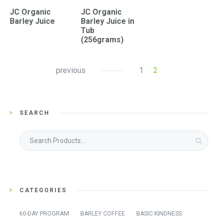
JC Organic
JC Organic
Barley Juice
Barley Juice in
Tub
(256grams)
previous
1
2
SEARCH
Search
for:
CATEGORIES
60-DAY PROGRAM
BARLEY COFFEE
BASIC KINDNESS