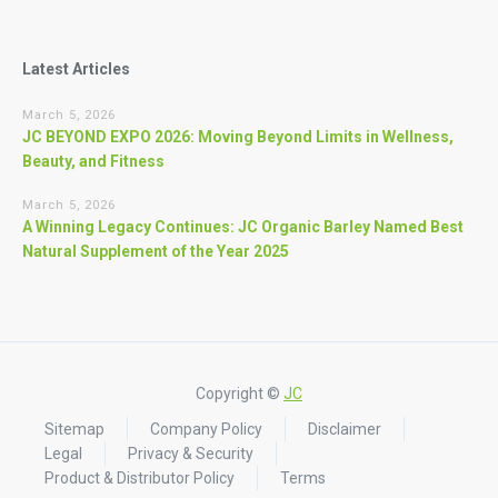
Latest Articles
March 5, 2026
JC BEYOND EXPO 2026: Moving Beyond Limits in Wellness,
Beauty, and Fitness
March 5, 2026
A Winning Legacy Continues: JC Organic Barley Named Best
Natural Supplement of the Year 2025
Copyright ©
JC
Sitemap
Company Policy
Disclaimer
Legal
Privacy & Security
Product & Distributor Policy
Terms