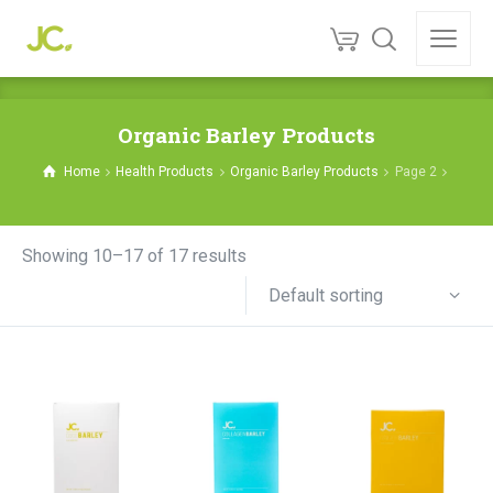
Organic Barley Products
Home
Health Products
Organic Barley Products
Page 2
Showing 10–17 of 17 results
Default sorting