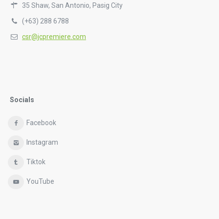
35 Shaw, San Antonio, Pasig City
(+63) 288 6788
csr@jcpremiere.com
Socials
Facebook
Instagram
Tiktok
YouTube