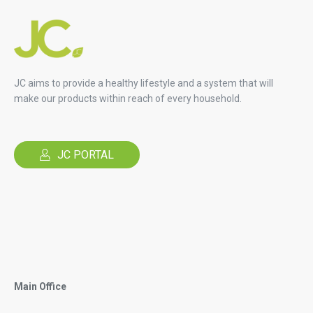
JC aims to provide a healthy lifestyle and a system that will
make our products within reach of every household.
JC PORTAL
Main Office