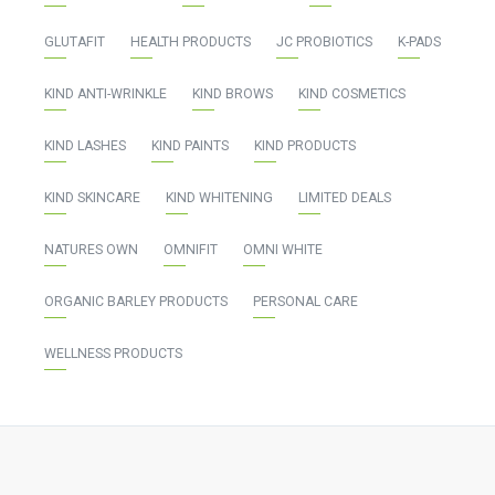
GLUTAFIT
HEALTH PRODUCTS
JC PROBIOTICS
K-PADS
KIND ANTI-WRINKLE
KIND BROWS
KIND COSMETICS
KIND LASHES
KIND PAINTS
KIND PRODUCTS
KIND SKINCARE
KIND WHITENING
LIMITED DEALS
NATURES OWN
OMNIFIT
OMNI WHITE
ORGANIC BARLEY PRODUCTS
PERSONAL CARE
WELLNESS PRODUCTS