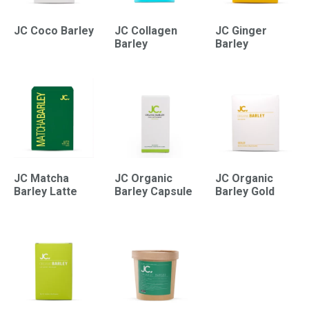
JC Coco Barley
JC Collagen
JC Ginger
Barley
Barley
JC Matcha
JC Organic
JC Organic
Barley Latte
Barley Capsule
Barley Gold