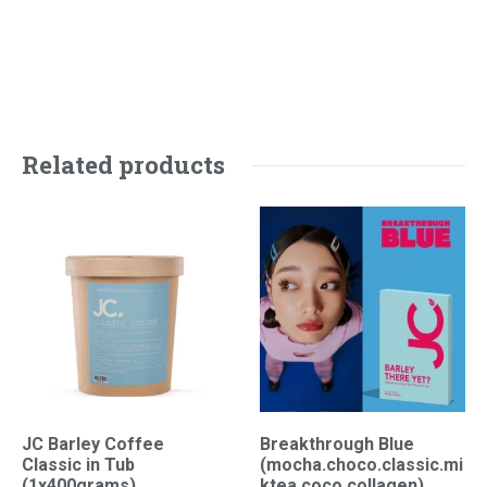
Related products
JC Barley Coffee
Breakthrough Blue
Classic in Tub
(mocha.choco.classic.mi
(1x400grams)
ktea.coco.collagen)