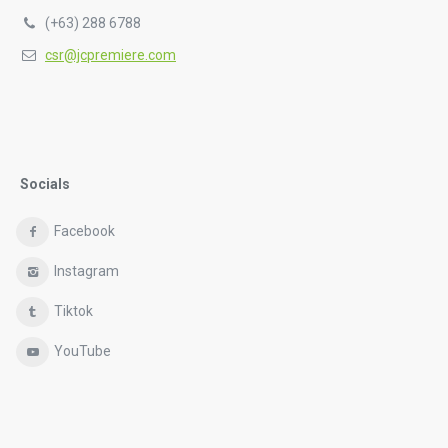
(+63) 288 6788
csr@jcpremiere.com
Socials
Facebook
Instagram
Tiktok
YouTube