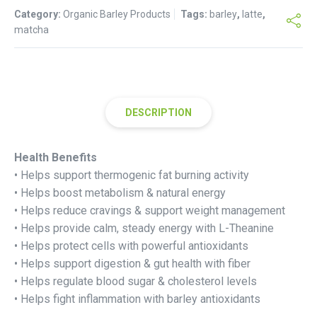
Category:
Organic Barley Products
Tags:
barley
,
latte
,
matcha
DESCRIPTION
Health Benefits
• Helps support thermogenic fat burning activity
• Helps boost metabolism & natural energy
• Helps reduce cravings & support weight management
• Helps provide calm, steady energy with L-Theanine
• Helps protect cells with powerful antioxidants
• Helps support digestion & gut health with fiber
• Helps regulate blood sugar & cholesterol levels
• Helps fight inflammation with barley antioxidants