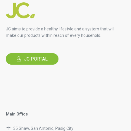
JC aims to provide a healthy lifestyle and a system that will
make our products within reach of every household.
JC PORTAL
Main Office
35 Shaw, San Antonio, Pasig City