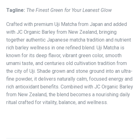
Tagline:
The Finest Green for Your Leanest Glow
Crafted with premium Uji Matcha from Japan and added
with JC Organic Barley from New Zealand, bringing
together authentic Japanese matcha tradition and nutrient
rich barley wellness in one refined blend. Uji Matcha is
known for its deep flavor, vibrant green color, smooth
umami taste, and centuries old cultivation tradition from
the city of Uji. Shade grown and stone ground into an ultra-
fine powder, it delivers naturally calm, focused energy and
rich antioxidant benefits. Combined with JC Organic Barley
from New Zealand, the blend becomes a nourishing daily
ritual crafted for vitality, balance, and wellness.