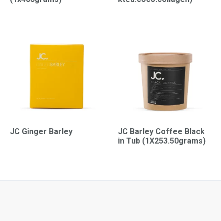
JC Ginger Barley
JC Barley Coffee Black
in Tub (1X253.50grams)