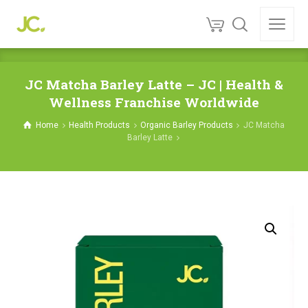
JC Matcha Barley Latte – JC | Health &
Wellness Franchise Worldwide
Home
Health Products
Organic Barley Products
JC Matcha
Barley Latte