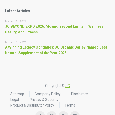
Latest Articles
March 5, 2026
JC BEYOND EXPO 2026: Moving Beyond Limits in Wellness,
Beauty, and Fitness
March 5, 2026
A Winning Legacy Continues: JC Organic Barley Named Best
Natural Supplement of the Year 2025
Copyright ©
JC
Sitemap
Company Policy
Disclaimer
Legal
Privacy & Security
Product & Distributor Policy
Terms