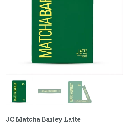
JC Matcha Barley Latte