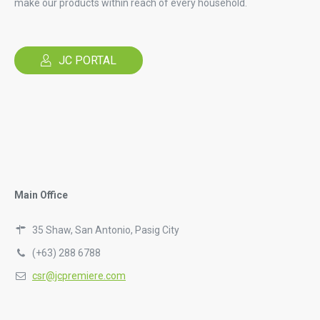
make our products within reach of every household.
JC PORTAL
Main Office
35 Shaw, San Antonio, Pasig City
(+63) 288 6788
csr@jcpremiere.com