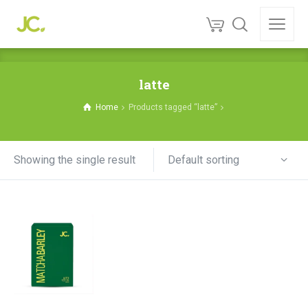
latte
Home
Products tagged “latte”
Default sorting
Showing the single result