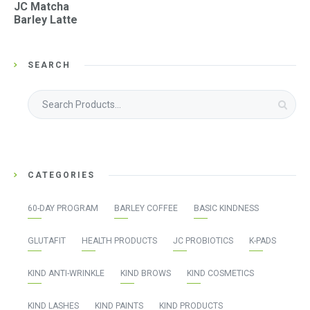
JC Matcha
Barley Latte
SEARCH
Search
for:
CATEGORIES
60-DAY PROGRAM
BARLEY COFFEE
BASIC KINDNESS
GLUTAFIT
HEALTH PRODUCTS
JC PROBIOTICS
K-PADS
KIND ANTI-WRINKLE
KIND BROWS
KIND COSMETICS
KIND LASHES
KIND PAINTS
KIND PRODUCTS