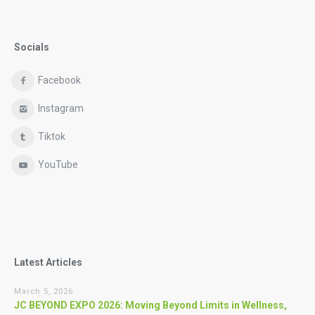
Socials
Facebook
Instagram
Tiktok
YouTube
Latest Articles
March 5, 2026
JC BEYOND EXPO 2026: Moving Beyond Limits in Wellness,