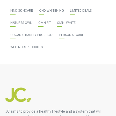
KIND SKINCARE
KIND WHITENING
LIMITED DEALS
NATURES OWN
OMNIFIT
OMNI WHITE
ORGANIC BARLEY PRODUCTS
PERSONAL CARE
WELLNESS PRODUCTS
JC aims to provide a healthy lifestyle and a system that will