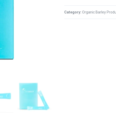
Category:
Organic Barley Prod