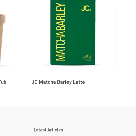
Tub
JC Matcha Barley Latte
Latest Articles