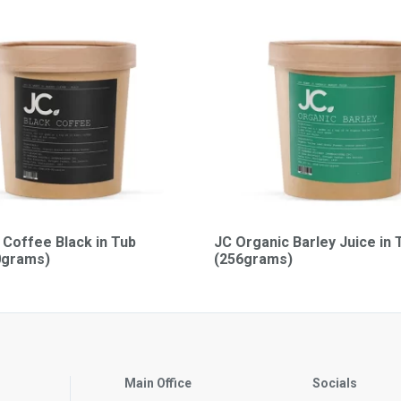
 Coffee Black in Tub
JC Organic Barley Juice in 
0grams)
(256grams)
Main Office
Socials