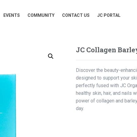
EVENTS
COMMUNITY
CONTACT US
JC PORTAL
EVENTS
COMMUNITY
CONTACT US
JC PORTAL
JC Collagen Barle
Discover the beauty-enhancin
designed to support your ski
perfectly fused with JC Org
healthy skin, hair, and nails 
power of collagen and barley
day.