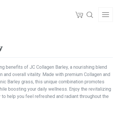
y
g benefits of JC Collagen Barley, a nourishing blend
n and overall vitality. Made with premium Collagen and
anic Barley grass, this unique combination promotes
while boosting your daily wellness. Enjoy the revitalizing
 to help you feel refreshed and radiant throughout the