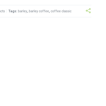
ucts
Tags:
barley
,
barley coffee
,
coffee classic