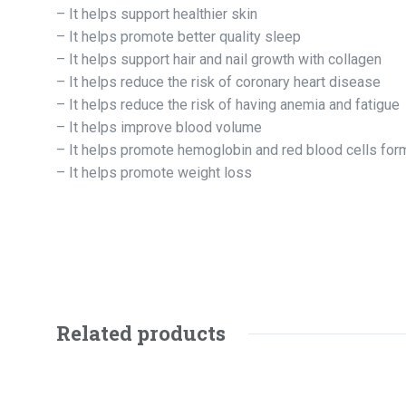
– It helps support healthier skin
– It helps promote better quality sleep
– It helps support hair and nail growth with collagen
– It helps reduce the risk of coronary heart disease
– It helps reduce the risk of having anemia and fatigue
– It helps improve blood volume
– It helps promote hemoglobin and red blood cells for
– It helps promote weight loss
Related products