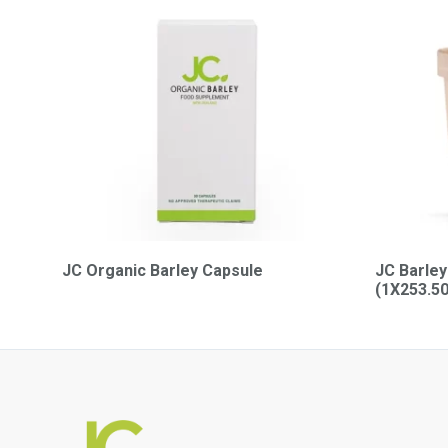
JC Organic Barley Capsule
JC Barley
(1X253.5