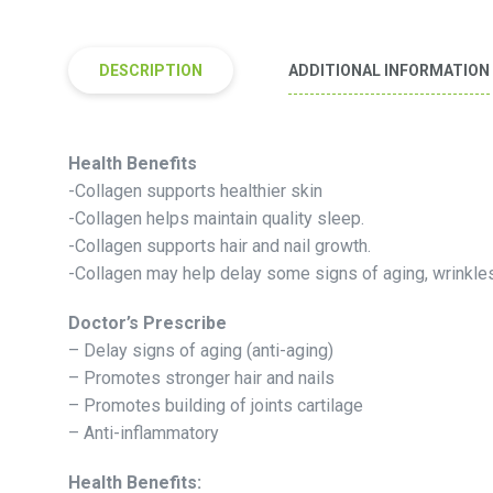
DESCRIPTION
ADDITIONAL INFORMATION
Health Benefits
-Collagen supports healthier skin
-Collagen helps maintain quality sleep.
-Collagen supports hair and nail growth.
-Collagen may help delay some signs of aging, wrinkles
Doctor’s Prescribe
– Delay signs of aging (anti-aging)
– Promotes stronger hair and nails
– Promotes building of joints cartilage
– Anti-inflammatory
Health Benefits: