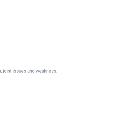
, joint issues and weakness.