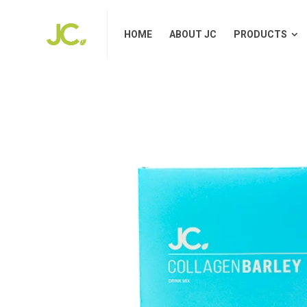
HOME
ABOUT JC
PRODUCTS
HOME
ABOUT JC
PRODUCTS