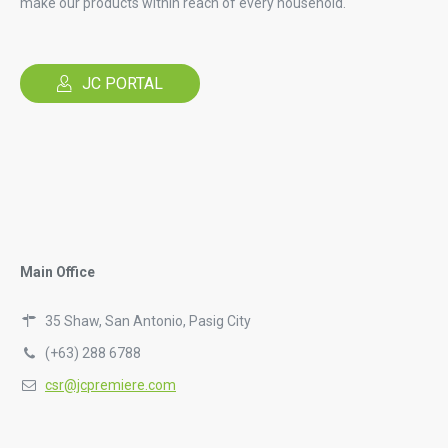
make our products within reach of every household.
JC PORTAL
Main Office
35 Shaw, San Antonio, Pasig City
(+63) 288 6788
csr@jcpremiere.com