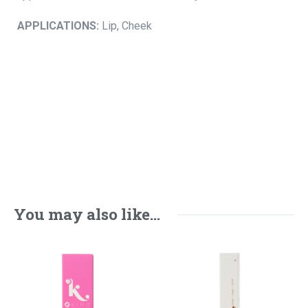
APPLICATIONS:
Lip, Cheek
You may also like…