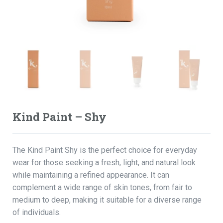
Kind Paint – Shy
The Kind Paint Shy is the perfect choice for everyday
wear for those seeking a fresh, light, and natural look
while maintaining a refined appearance. It can
complement a wide range of skin tones, from fair to
medium to deep, making it suitable for a diverse range
of individuals.