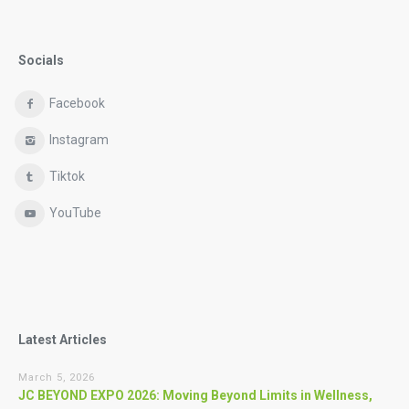
Socials
Facebook
Instagram
Tiktok
YouTube
Latest Articles
March 5, 2026
JC BEYOND EXPO 2026: Moving Beyond Limits in Wellness,