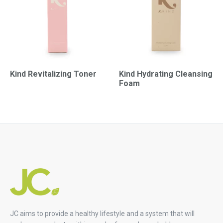
Kind Revitalizing Toner
Kind Hydrating Cleansing
Foam
JC aims to provide a healthy lifestyle and a system that will