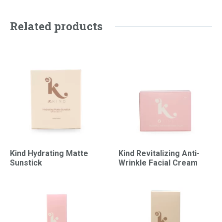
Related products
Kind Hydrating Matte
Kind Revitalizing Anti-
Sunstick
Wrinkle Facial Cream