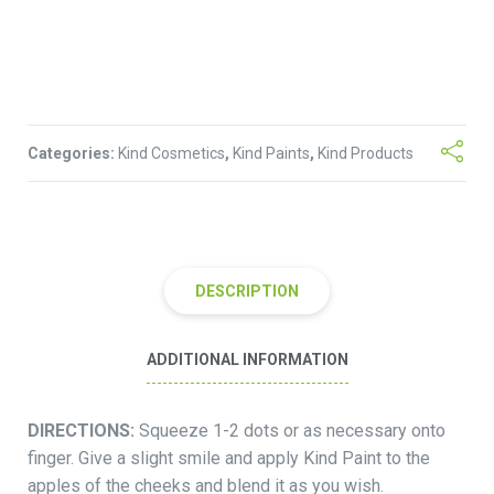
Categories:
Kind Cosmetics
,
Kind Paints
,
Kind Products
DESCRIPTION
ADDITIONAL INFORMATION
DIRECTIONS:
Squeeze 1-2 dots or as necessary onto
finger. Give a slight smile and apply Kind Paint to the
apples of the cheeks and blend it as you wish.