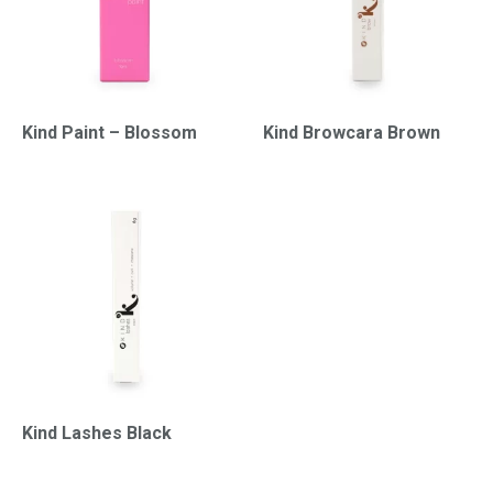
Kind Paint – Blossom
Kind Browcara Brown
Kind Lashes Black