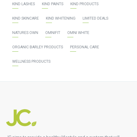
KIND LASHES
KIND PAINTS
KIND PRODUCTS
KIND SKINCARE
KIND WHITENING
LIMITED DEALS
NATURES OWN
OMNIFIT
OMNI WHITE
ORGANIC BARLEY PRODUCTS
PERSONAL CARE
WELLNESS PRODUCTS