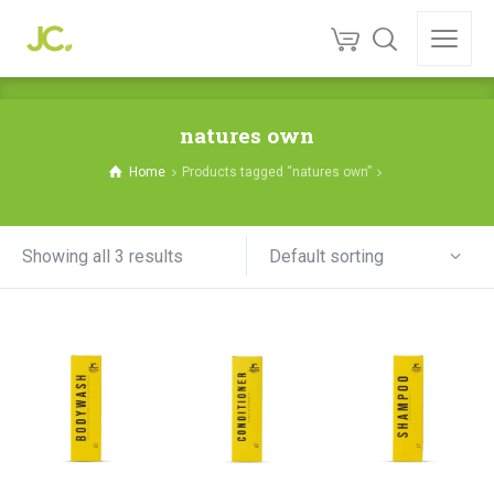
natures own
Home
Products tagged “natures own”
Default sorting
Showing all 3 results