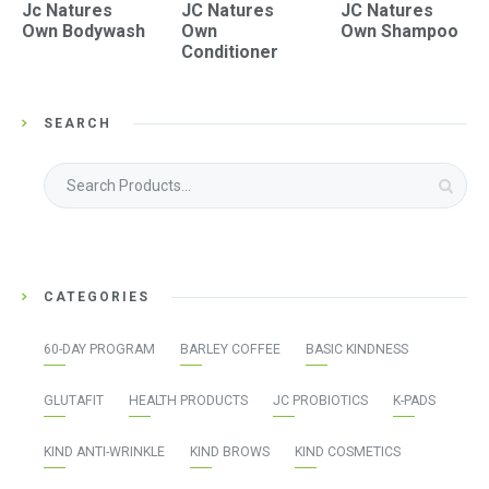
Jc Natures
JC Natures
JC Natures
Own Bodywash
Own
Own Shampoo
Conditioner
SEARCH
Search
for:
CATEGORIES
60-DAY PROGRAM
BARLEY COFFEE
BASIC KINDNESS
GLUTAFIT
HEALTH PRODUCTS
JC PROBIOTICS
K-PADS
KIND ANTI-WRINKLE
KIND BROWS
KIND COSMETICS