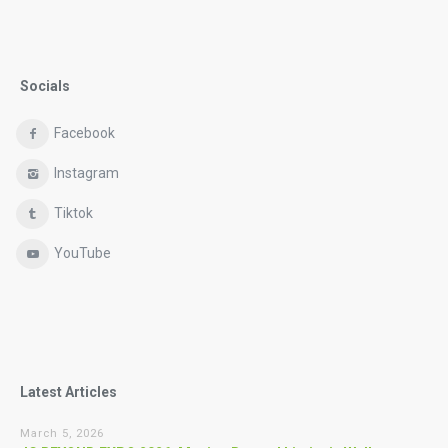
Socials
Facebook
Instagram
Tiktok
YouTube
Latest Articles
March 5, 2026