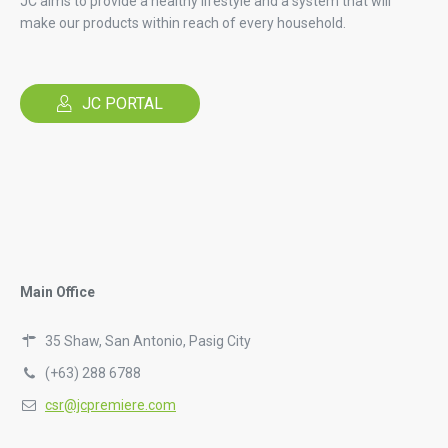
JC aims to provide a healthy lifestyle and a system that will
make our products within reach of every household.
JC PORTAL
Main Office
35 Shaw, San Antonio, Pasig City
(+63) 288 6788
csr@jcpremiere.com