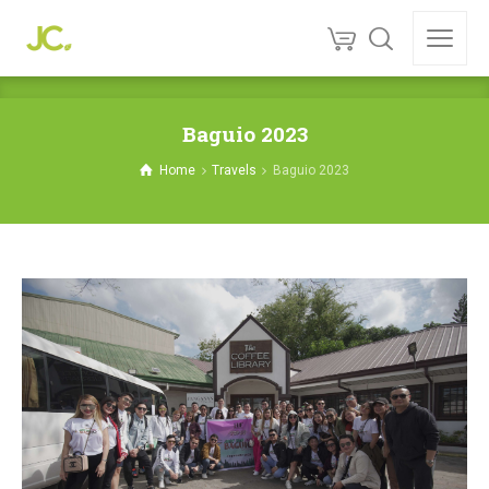
Baguio 2023
Home
Travels
Baguio 2023