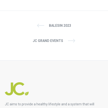
BALESIN 2023
JC GRAND EVENTS
JC aims to provide a healthy lifestyle and a system that will