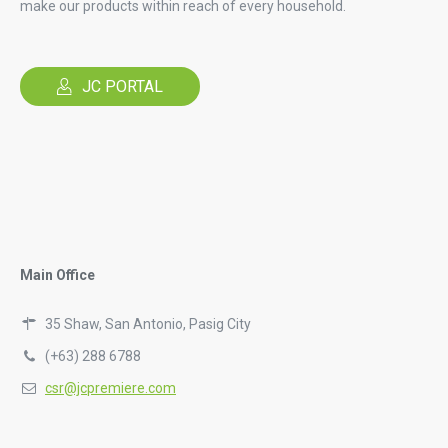
make our products within reach of every household.
JC PORTAL
Main Office
35 Shaw, San Antonio, Pasig City
(+63) 288 6788
csr@jcpremiere.com