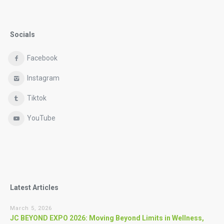
Socials
Facebook
Instagram
Tiktok
YouTube
Latest Articles
March 5, 2026
JC BEYOND EXPO 2026: Moving Beyond Limits in Wellness,