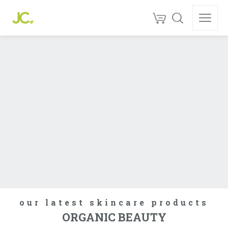
our latest skincare products
ORGANIC BEAUTY