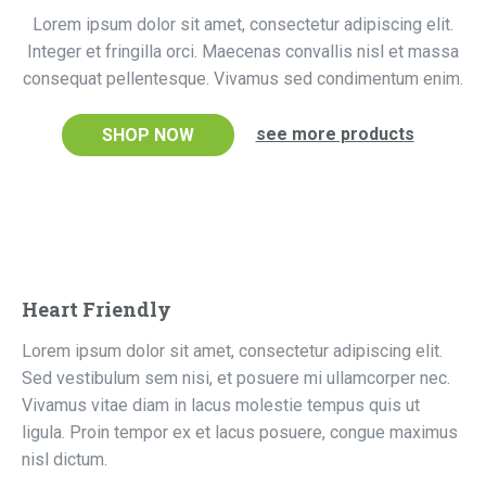
Lorem ipsum dolor sit amet, consectetur adipiscing elit.
Integer et fringilla orci. Maecenas convallis nisl et massa
consequat pellentesque. Vivamus sed condimentum enim.
see more products
SHOP NOW
Heart Friendly
Lorem ipsum dolor sit amet, consectetur adipiscing elit.
Sed vestibulum sem nisi, et posuere mi ullamcorper nec.
Vivamus vitae diam in lacus molestie tempus quis ut
ligula. Proin tempor ex et lacus posuere, congue maximus
nisl dictum.