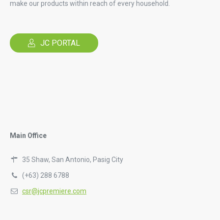
make our products within reach of every household.
JC PORTAL
Main Office
35 Shaw, San Antonio, Pasig City
(+63) 288 6788
csr@jcpremiere.com