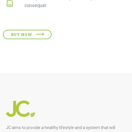
consequat.
BUY NOW
JC aims to provide a healthy lifestyle and a system that will