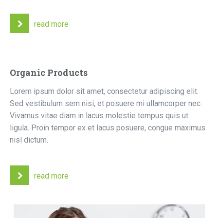
read more
Organic Products
Lorem ipsum dolor sit amet, consectetur adipiscing elit.
Sed vestibulum sem nisi, et posuere mi ullamcorper nec.
Vivamus vitae diam in lacus molestie tempus quis ut
ligula. Proin tempor ex et lacus posuere, congue maximus
nisl dictum.
read more