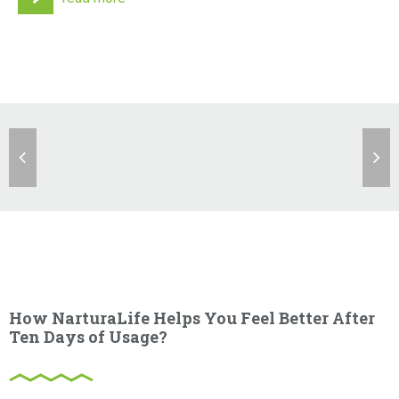
How NarturaLife Helps You Feel Better After
Ten Days of Usage?