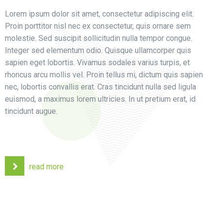
Lorem ipsum dolor sit amet, consectetur adipiscing elit.
Proin porttitor nisl nec ex consectetur, quis ornare sem
molestie. Sed suscipit sollicitudin nulla tempor congue.
Integer sed elementum odio. Quisque ullamcorper quis
sapien eget lobortis. Vivamus sodales varius turpis, et
rhoncus arcu mollis vel. Proin tellus mi, dictum quis sapien
nec, lobortis convallis erat. Cras tincidunt nulla sed ligula
euismod, a maximus lorem ultricies. In ut pretium erat, id
tincidunt augue.
read more