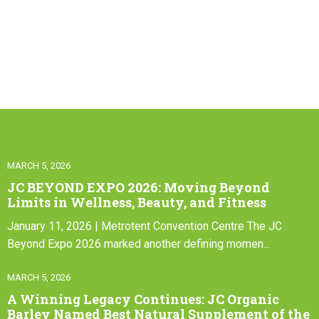
MARCH 5, 2026
JC BEYOND EXPO 2026: Moving Beyond
Limits in Wellness, Beauty, and Fitness
January 11, 2026 | Metrotent Convention Centre The JC
Beyond Expo 2026 marked another defining momen...
MARCH 5, 2026
A Winning Legacy Continues: JC Organic
Barley Named Best Natural Supplement of the