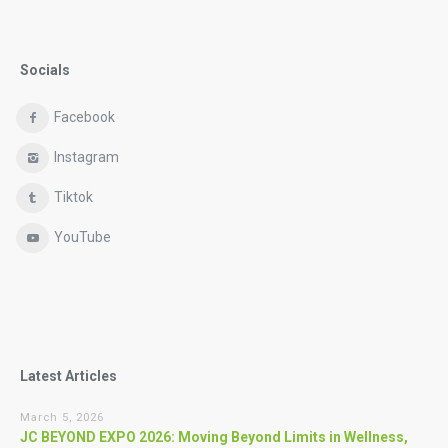
Socials
Facebook
Instagram
Tiktok
YouTube
Latest Articles
March 5, 2026
JC BEYOND EXPO 2026: Moving Beyond Limits in Wellness,