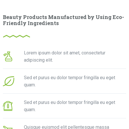
Beauty Products Manufactured by Using Eco-
Friendly Ingredients
Lorem ipsum dolor sit amet, consectetur
adipiscing elit.
Sed et purus eu dolor tempor fringilla eu eget
quam.
Sed et purus eu dolor tempor fringilla eu eget
quam.
Quisque euismod elit pellentesque massa