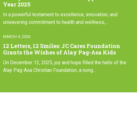
Year 2025
In a powerful testament to excellence, innovation, and
unwavering commitment to health and wellness,...
MARCH 4, 2026
12 Letters, 12 Smiles: JC Cares Foundation
Grants the Wishes of Alay Pag-Asa Kids
On December 12, 2025, joy and hope filled the halls of the
Alay Pag-Asa Christian Foundation, a nong...