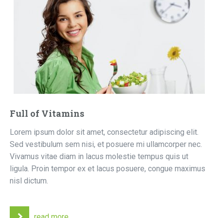
Full of Vitamins
Lorem ipsum dolor sit amet, consectetur adipiscing elit.
Sed vestibulum sem nisi, et posuere mi ullamcorper nec.
Vivamus vitae diam in lacus molestie tempus quis ut
ligula. Proin tempor ex et lacus posuere, congue maximus
nisl dictum.
read more