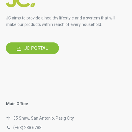
JC aims to provide a healthy lifestyle and a system that will
make our products within reach of every household.
JC PORTAL
Main Office
35 Shaw, San Antonio, Pasig City
(+63) 288 6788