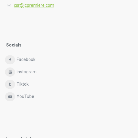
csr@jcpremiere.com
Socials
Facebook
Instagram
Tiktok
YouTube