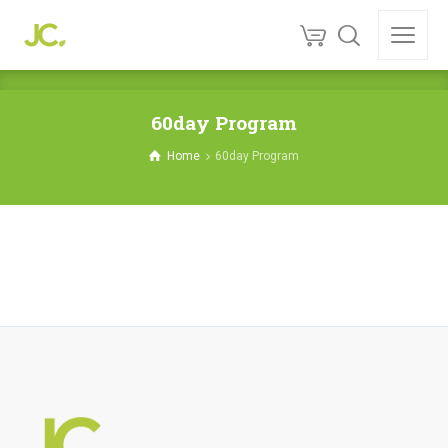
60day Program
Home
60day Program