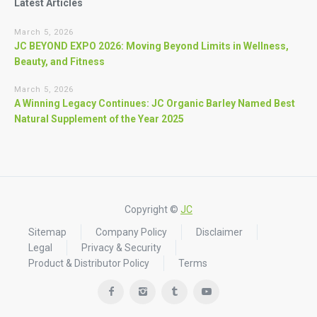
Latest Articles
March 5, 2026
JC BEYOND EXPO 2026: Moving Beyond Limits in Wellness,
Beauty, and Fitness
March 5, 2026
A Winning Legacy Continues: JC Organic Barley Named Best
Natural Supplement of the Year 2025
Copyright ©
JC
Sitemap
Company Policy
Disclaimer
Legal
Privacy & Security
Product & Distributor Policy
Terms